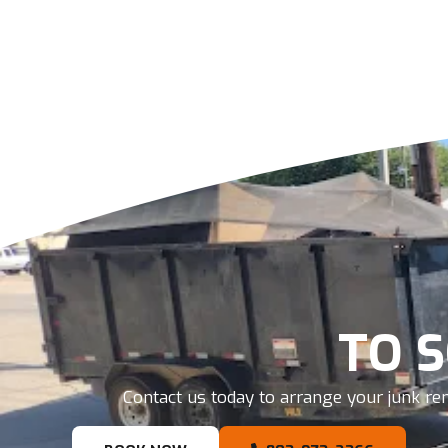
TO 
Contact us today to arrange your junk rem