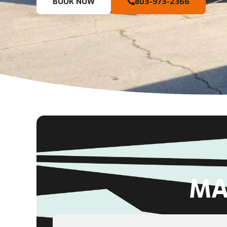
BOOK NOW
803-973-2366
MA