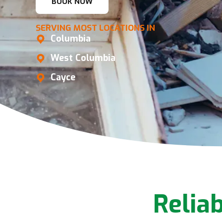
BOOK NOW
SERVING MOST LOCATIONS IN
Columbia
West Columbia
Cayce
Relia