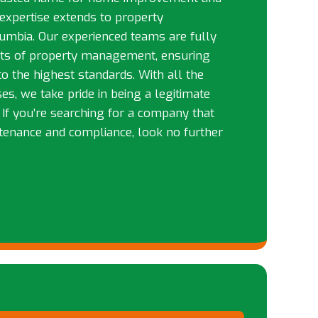
 expertise extends to property
mbia. Our experienced teams are fully
cts of property management, ensuring
to the highest standards. With all the
es, we take pride in being a legitimate
. If you’re searching for a company that
tenance and compliance, look no further