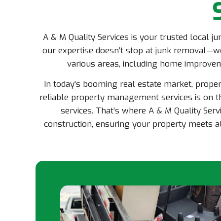
A & M Quality Services is your trusted local j
our expertise doesn’t stop at junk removal—we
various areas, including home improve
In today’s booming real estate market, prope
reliable property management services is on th
services. That’s where A & M Quality Servi
construction, ensuring your property meets al