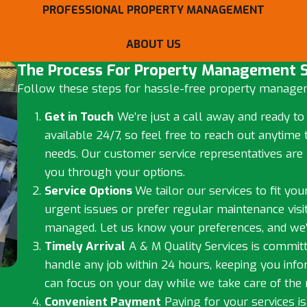
PROFESSIONAL PROPERTY MANAGEMENT
ABOUT US
The Process For Property Management S
Follow these steps for hassle-free property managem
Get in Touch
We’re just a call away and ready to
available 24/7, so feel free to reach out anyti
needs. Our customer service representatives are 
you through your options.
Service Options
We tailor our services to fit yo
urgent issues or prefer regular maintenance visit
managed. Let us know your preferences, and we’
Timely Arrival
A & M Quality Services is committ
handle any job within 24 hours, keeping you inf
can focus on your day while we take care of the r
Convenient Payment
Paying for your services is