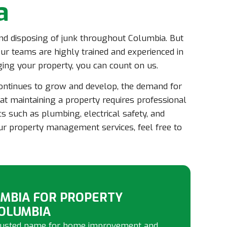
a
 and disposing of junk throughout Columbia. But
ur teams are highly trained and experienced in
ng your property, you can count on us.
continues to grow and develop, the demand for
t maintaining a property requires professional
cs such as plumbing, electrical safety, and
our property management services, feel free to
MBIA FOR PROPERTY
OLUMBIA
 trusted name for home improvement and