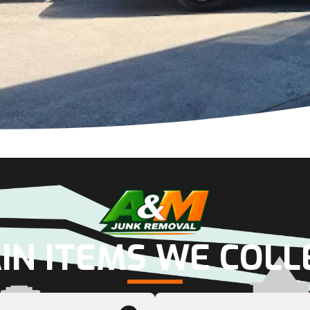
IN ITEMS WE COLL