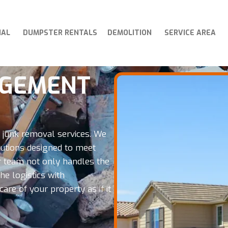
IAL
DUMPSTER RENTALS
DEMOLITION
SERVICE AREA
AGEMENT
l junk removal services. We
tions designed to meet
Our team not only handles the
e logistics with
are of your property as if it