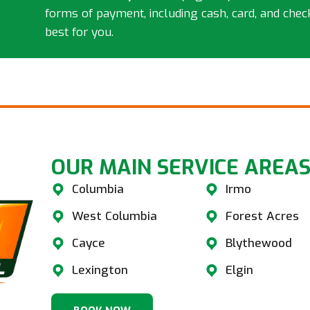
forms of payment, including cash, card, and chec
best for you.
OUR MAIN SERVICE AREAS
Columbia
Irmo
West Columbia
Forest Acres
Cayce
Blythewood
Lexington
Elgin