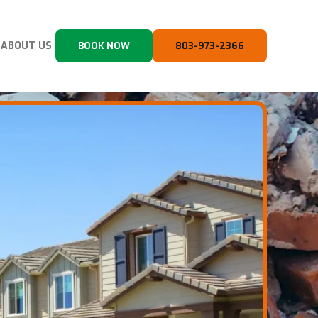
ABOUT US
BOOK NOW
803-973-2366