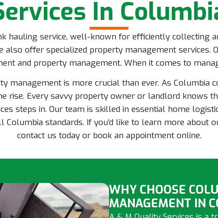
Services In Columbi
unk hauling service, well-known for efficiently collecting
 also offer specialized property management services. O
ment and property management. When it comes to managi
rty management is more crucial than ever. As Columbia 
e rise. Every savvy property owner or landlord knows tha
ces steps in. Our team is skilled in essential home logisti
l Columbia standards. If you’d like to learn more about 
contact us today or book an appointment online.
WHY CHOOSE COLU
MANAGEMENT IN C
A & M Quality Services is a