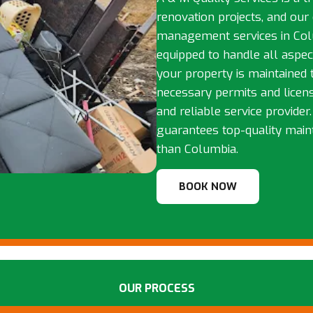
renovation projects, and our
management services in Colu
equipped to handle all aspe
your property is maintained 
necessary permits and licens
and reliable service provider
guarantees top-quality main
than Columbia.
BOOK NOW
OUR PROCESS