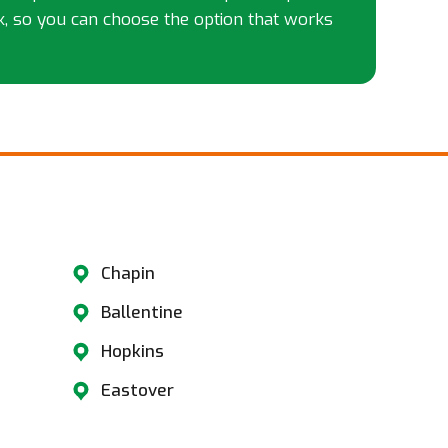
k, so you can choose the option that works
​
Chapin
Ballentine
Hopkins
Eastover