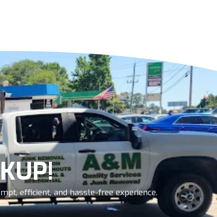
KUP!
pt, efficient, and hassle-free experience.