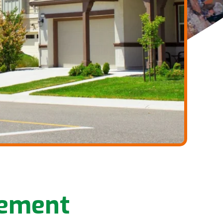
gement