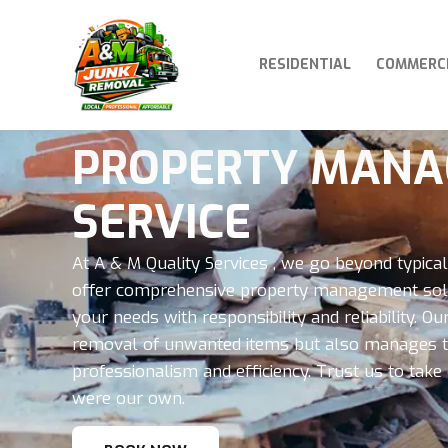
RESIDENTIAL
COMMERC
PROPERTY MAN
SERVICE
At A & M Quality Services , we go beyond typica
offer comprehensive property management solu
your needs with responsibility and reliability. 
removal of unwanted items but also manages th
professionalism and efficiency. Trust us to take c
were our own.