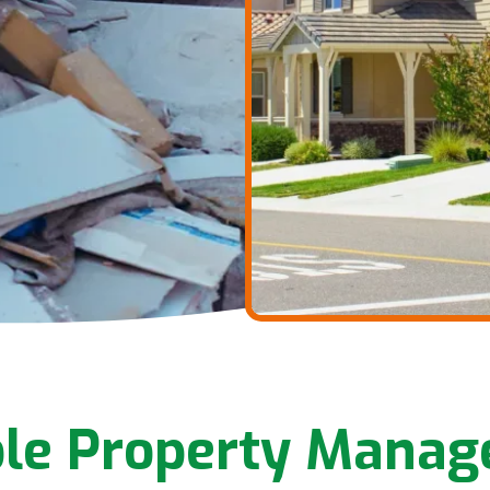
ble Property Mana