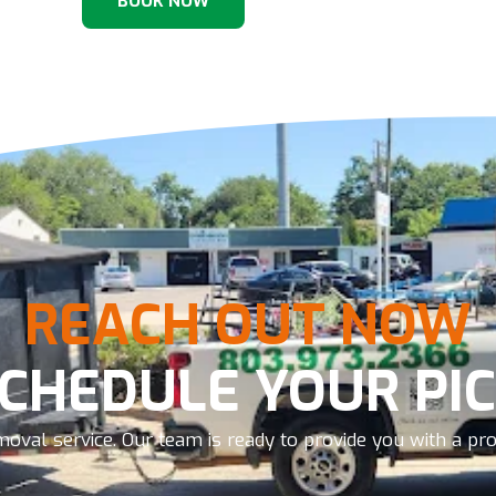
BOOK NOW
REACH OUT NOW
SCHEDULE YOUR PIC
oval service. Our team is ready to provide you with a prom