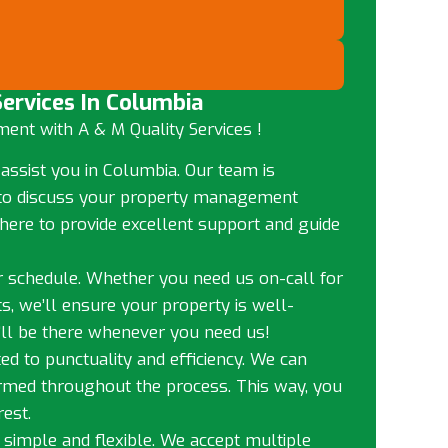
ervices In Columbia
ent with A & M Quality Services !
 assist you in Columbia. Our team is
me to discuss your property management
here to provide excellent support and guide
ur schedule. Whether you need us on-call for
s, we’ll ensure your property is well-
ll be there whenever you need us!
ed to punctuality and efficiency. We can
ormed throughout the process. This way, you
est.
 simple and flexible. We accept multiple