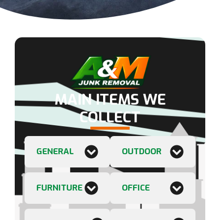
MAIN ITEMS WE
COLLECT
GENERAL
OUTDOOR
FURNITURE
OFFICE