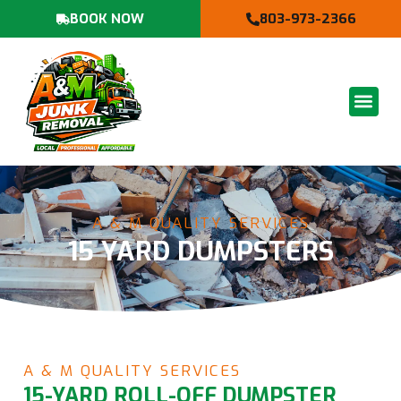
BOOK NOW
803-973-2366
A & M QUALITY SERVICES
15 YARD DUMPSTERS
A & M QUALITY SERVICES
15-YARD ROLL-OFF DUMPSTER