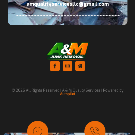
amqualityservicesllc@gmail.com
© 2026 All Rights Reserved | A & M Quality Services | Powered by
Autopilot