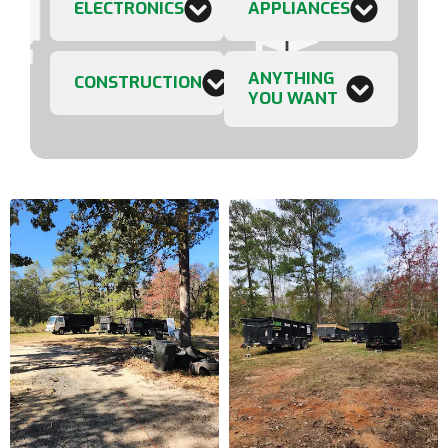
ELECTRONICS
APPLIANCES
ANYTHING
CONSTRUCTION
YOU WANT