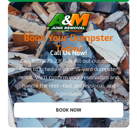
Book Your Dumpster
Today
Call Us Now!
Call
803-973-2366
or fill out our online
form to schedule your 15-yard dumpster
rental. We’ll confirm your reservation and
handle the rest—fast, professional, and
dependable.
BOOK NOW