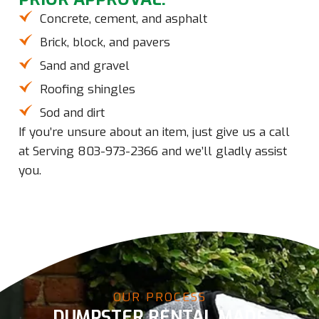
Concrete, cement, and asphalt
Brick, block, and pavers
Sand and gravel
Roofing shingles
Sod and dirt
If you’re unsure about an item, just give us a call
at
Serving 803-973-2366
and we’ll gladly assist
you.
OUR PROCESS
DUMPSTER RENTAL MADE