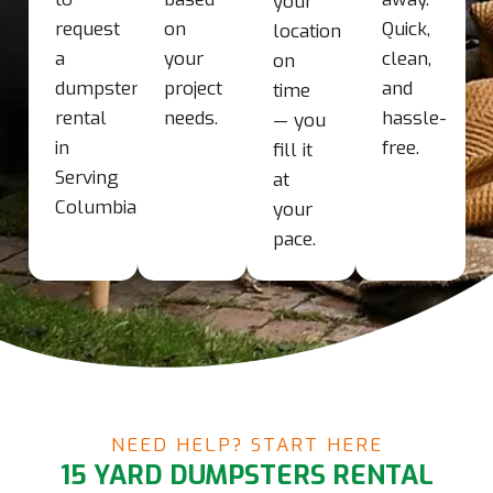
your
request
on
Quick,
location
a
your
clean,
on
dumpster
project
and
time
rental
needs.
hassle-
— you
in
free.
fill it
Serving
at
Columbia
your
pace.
NEED HELP? START HERE
15 YARD DUMPSTERS RENTAL