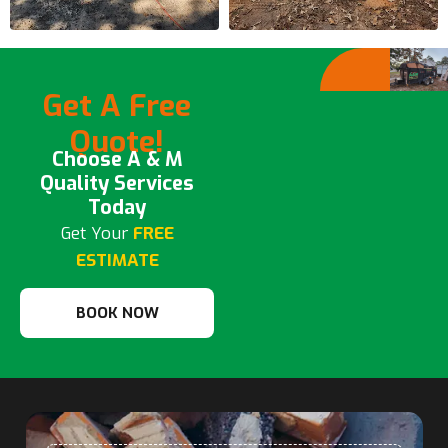
Get A Free
Quote!
Choose A & M
Quality Services
Today
Get Your
FREE
ESTIMATE
BOOK NOW