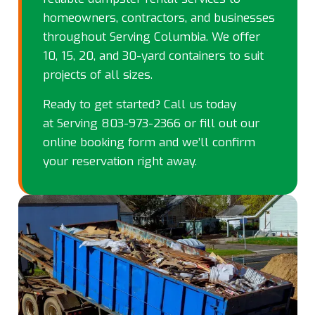
homeowners, contractors, and businesses
throughout Serving Columbia. We offer
10, 15, 20, and 30-yard containers to suit
projects of all sizes.
Ready to get started? Call us today
at
Serving 803-973-2366
or fill out our
online booking form and we’ll confirm
your reservation right away.