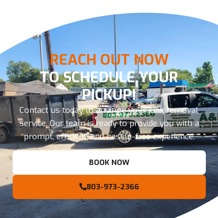
REACH OUT NOW
TO SCHEDULE YOUR
PICKUP!
Contact us today to arrange your junk removal
service. Our team is ready to provide you with a
prompt, efficient, and hassle-free experience.
BOOK NOW
803-973-2366