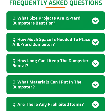
FREQUENTLY ASKED QUESTIONS
Q: What Size Projects Are 15-Yard
Dumpsters Best For?
Q: How Much Space Is Needed To Place
A 15-Yard Dumpster?
Q: How Long Can I Keep The Dumpster
Rental?
Q: What Materials Can I Put In The
Dumpster?
Q: Are There Any Prohibited Items?