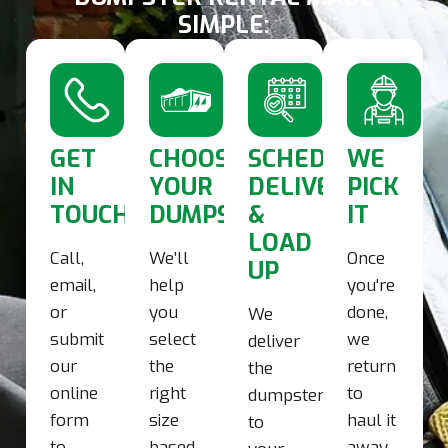
SIMPLE:
GET
CHOOSE
SCHEDULE
WE
IN
YOUR
DELIVERY
PICK
TOUCH
DUMPSTER
&
IT
LOAD
Call,
We’ll
Once
UP
email,
help
you're
or
you
done,
We
submit
select
we
deliver
our
the
return
the
online
right
to
dumpster
form
size
haul it
to
to
based
away.