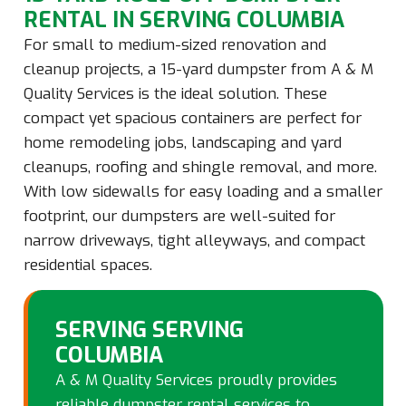
RENTAL IN SERVING COLUMBIA
For small to medium-sized renovation and
cleanup projects, a 15-yard dumpster from A & M
Quality Services is the ideal solution. These
compact yet spacious containers are perfect for
home remodeling jobs, landscaping and yard
cleanups, roofing and shingle removal, and more.
With low sidewalls for easy loading and a smaller
footprint, our dumpsters are well-suited for
narrow driveways, tight alleyways, and compact
residential spaces.
SERVING SERVING
COLUMBIA
A & M Quality Services proudly provides
reliable dumpster rental services to