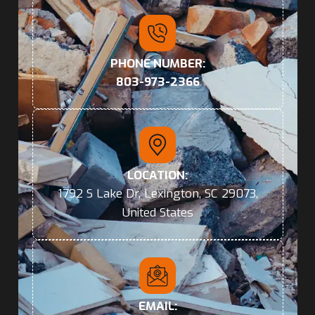
PHONE NUMBER:
803-973-2366
LOCATION:
1792 S Lake Dr, Lexington, SC 29073,
United States
EMAIL: