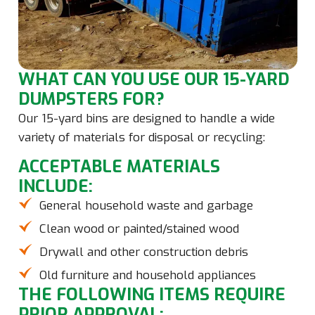
WHAT CAN YOU USE OUR 15-YARD
DUMPSTERS FOR?
Our 15-yard bins are designed to handle a wide
variety of materials for disposal or recycling:
ACCEPTABLE MATERIALS
INCLUDE:
General household waste and garbage
Clean wood or painted/stained wood
Drywall and other construction debris
Old furniture and household appliances
THE FOLLOWING ITEMS REQUIRE
PRIOR APPROVAL: