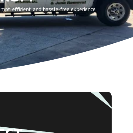
pt, efficient, and hassle-free experience.