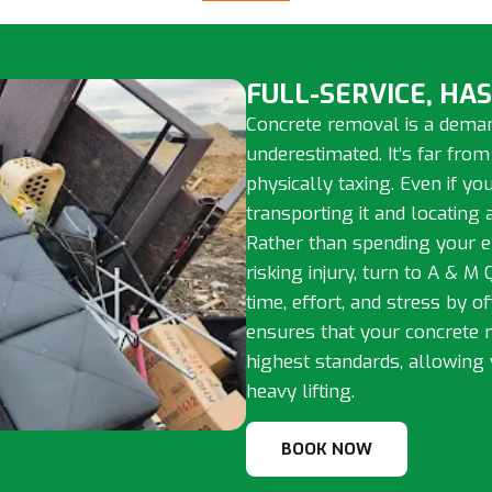
FULL-SERVICE, HA
Concrete removal is a deman
underestimated. It’s far from
physically taxing. Even if y
transporting it and locating
Rather than spending your e
risking injury, turn to A & M
time, effort, and stress by o
ensures that your concrete 
highest standards, allowing 
heavy lifting.
BOOK NOW