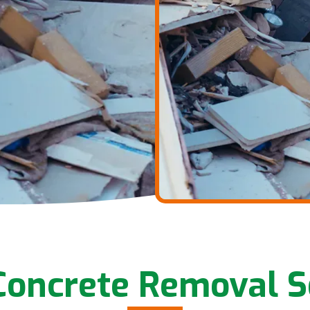
oncrete Removal S