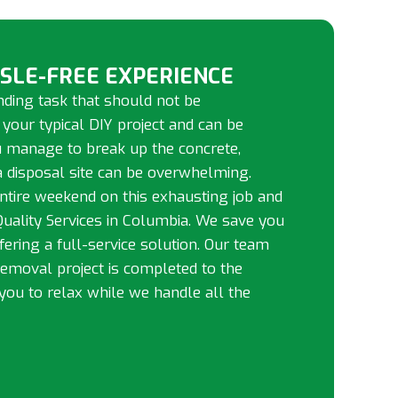
SSLE-FREE EXPERIENCE
ding task that should not be
 your typical DIY project and can be
ou manage to break up the concrete,
 a disposal site can be overwhelming.
ntire weekend on this exhausting job and
 Quality Services in Columbia. We save you
ffering a full-service solution. Our team
removal project is completed to the
you to relax while we handle all the