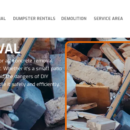
IAL
DUMPSTER RENTALS
DEMOLITION
SERVICE AREA
VAL
or all concrete removal
. Whether it’s a small patio
oid the dangers of DIY
 it safely and efficiently.