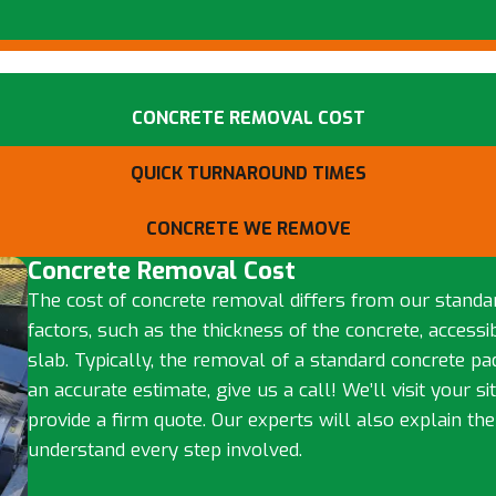
CONCRETE REMOVAL COST
QUICK TURNAROUND TIMES
CONCRETE WE REMOVE
Concrete Removal Cost
The cost of concrete removal differs from our standa
factors, such as the thickness of the concrete, accessibi
slab. Typically, the removal of a standard concrete p
an accurate estimate, give us a call! We’ll visit your s
provide a firm quote. Our experts will also explain th
understand every step involved.