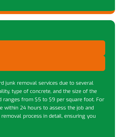
rd junk removal services due to several
lity, type of concrete, and the size of the
ad ranges from $5 to $9 per square foot. For
ite within 24 hours to assess the job and
e removal process in detail, ensuring you