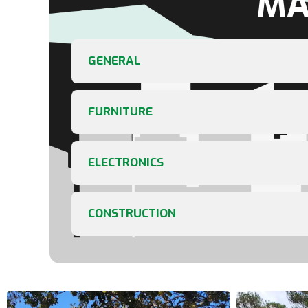
MA
GENERAL
FURNITURE
ELECTRONICS
CONSTRUCTION