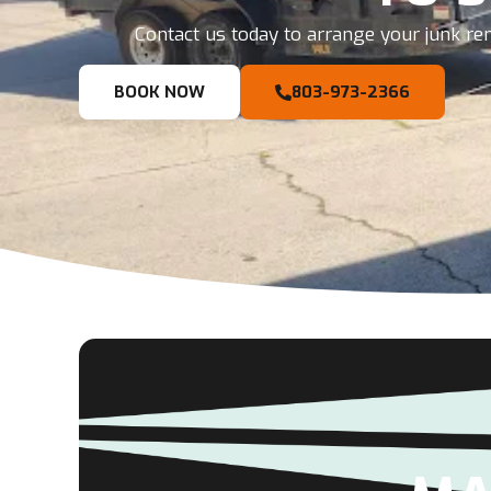
Contact us today to arrange your junk rem
BOOK NOW
803-973-2366