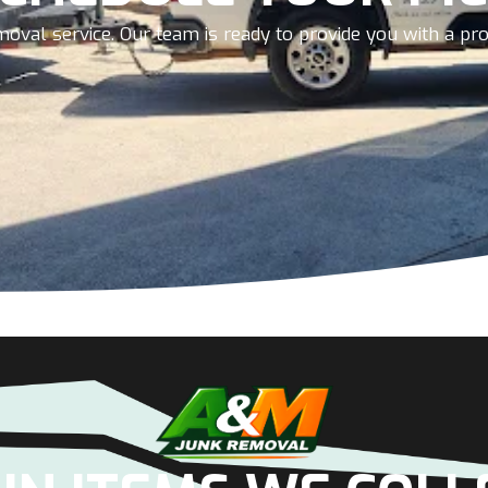
oval service. Our team is ready to provide you with a prom