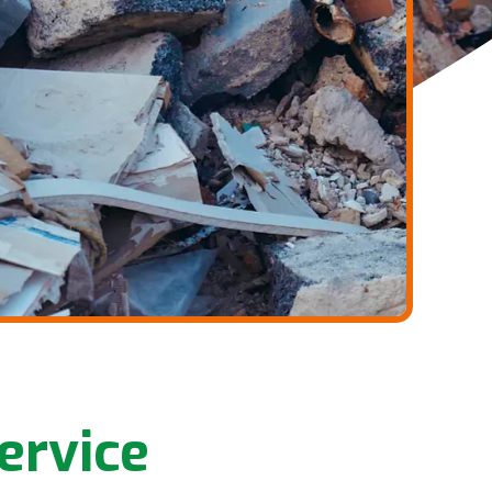
ervice