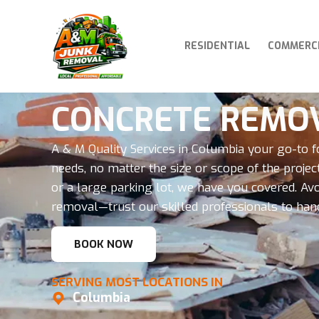
RESIDENTIAL
COMMERC
CONCRETE REMO
A & M Quality Services in Columbia your go-to f
needs, no matter the size or scope of the project
or a large parking lot, we have you covered. Av
removal—trust our skilled professionals to handle
BOOK NOW
SERVING MOST LOCATIONS IN
Columbia