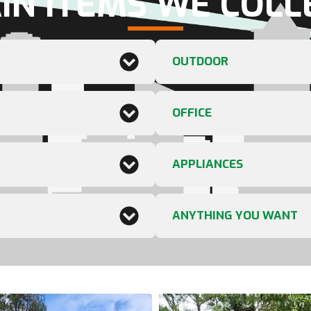
IN ITEMS WE COLL
OUTDOOR
OFFICE
APPLIANCES
ANYTHING YOU WANT