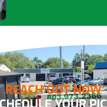
REACH OUT NOW
SCHEDULE YOUR PIC