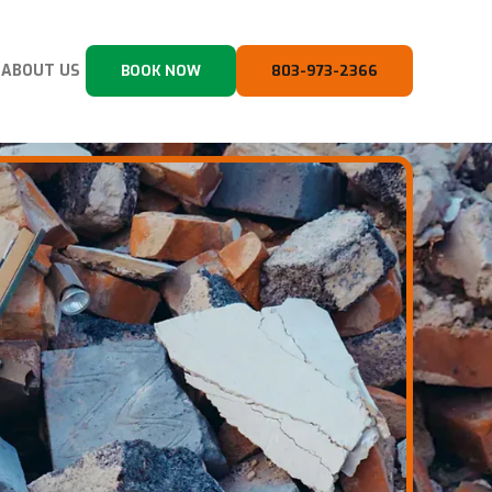
ABOUT US
BOOK NOW
803-973-2366