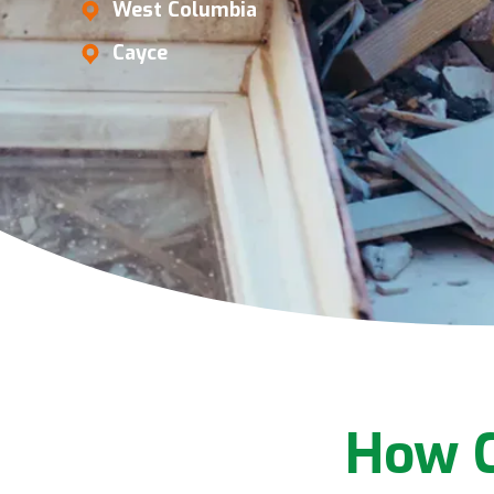
West Columbia
Cayce
How C