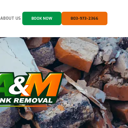
ABOUT US
BOOK NOW
803-973-2366