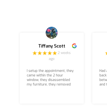
Tiffany Scott
o
2 weeks
ago
I setup the appointment, they
Had 
came within the 2 hour
back
window, they disassembled
betw
my furniture, they removed
and 
everything, I paid what was
they
quoted, and the associates
they
that came to the house to do
even
the job were courteous,
they 