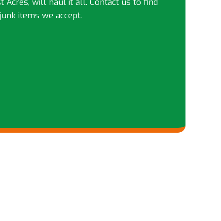
 Acres, will haul it all. Contact us to find
junk items we accept.