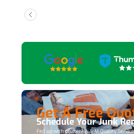
friendly and quick. So, 5 stars.
for a
high
guys
Get A Free Quo
Schedule Your Junk Re
Fed up with clutter? A & M Quality Servic