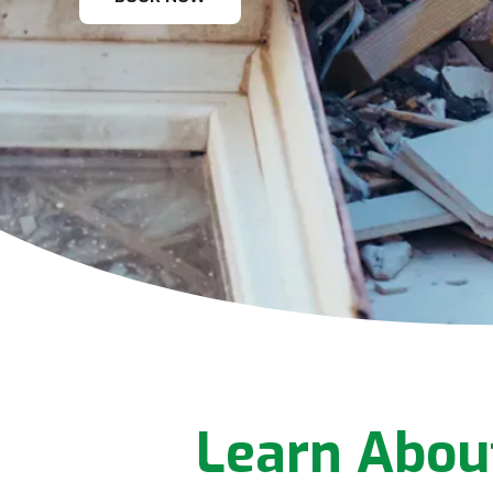
Learn Abou