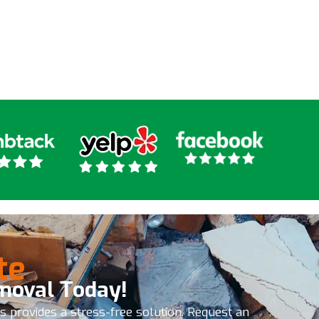
ny kind of junk removal I
ly recommend these
 the get it done
te
moval Today!
es provides a stress-free solution. Request an