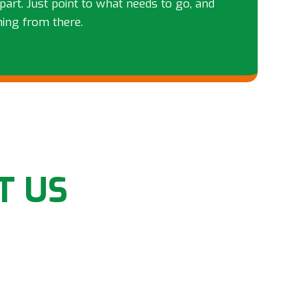
part. Just point to what needs to go, and
hing from there.
T US