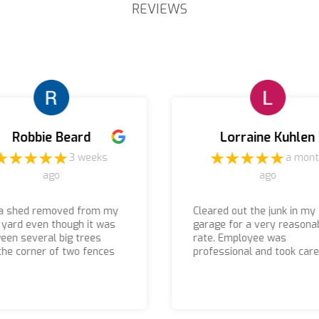
REVIEWS
Robbie Beard
Lorraine Kuhlen
3 weeks
a mon
ago
ago
a shed removed from my
Cleared out the junk in my
 yard even though it was
garage for a very reasona
een several big trees
rate. Employee was
the corner of two fences
professional and took care
 were able to remove it
things in a timely manner.
 were there prompt I
 received a call before
arrived if you are looking