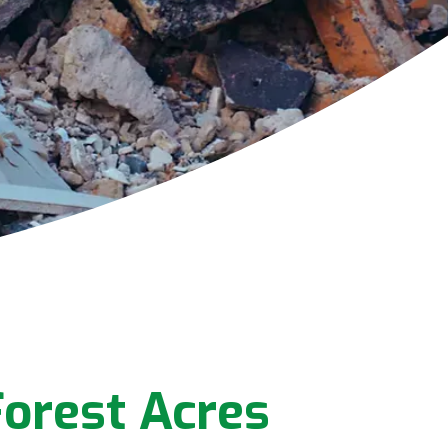
orest Acres