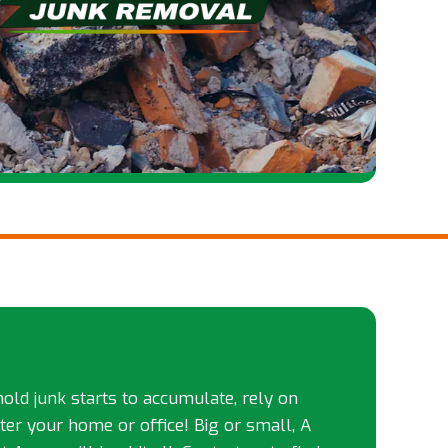
d junk starts to accumulate, rely on
tter your home or office! Big or small, A