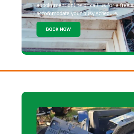
appointment online or call us for a free 
accommodate your busy schedule.
BOOK NOW