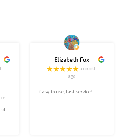
Elizabeth Fox
th
a month
ago
Easy to use, fast service!
Ru
ble
jo
ac
 of
(b
Th
wo
wa
re