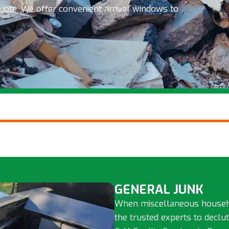
quote. We offer convenient arrival windows to
GENERAL JUNK
When miscellaneous househol
the trusted experts to declu