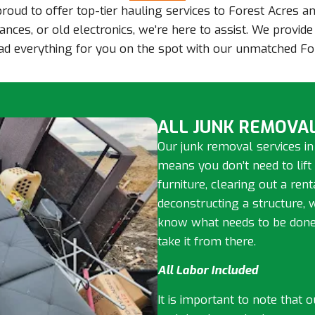
 proud to offer top-tier hauling services to Forest Acres 
ances, or old electronics, we’re here to assist. We provid
load everything for you on the spot with our unmatched Fo
ALL JUNK REMOVAL
Our junk removal services in
means you don’t need to lift
furniture, clearing out a ren
deconstructing a structure, 
know what needs to be done, 
take it from there.
All Labor Included
It is important to note that 