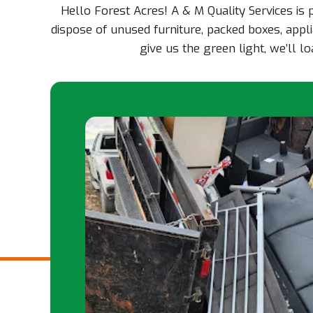
Hello Forest Acres! A & M Quality Services is
dispose of unused furniture, packed boxes, appli
give us the green light, we’ll 