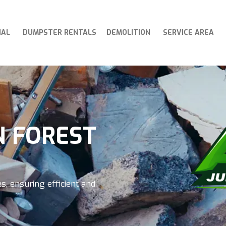
IAL
DUMPSTER RENTALS
DEMOLITION
SERVICE AREA
N FOREST
s, ensuring efficient and