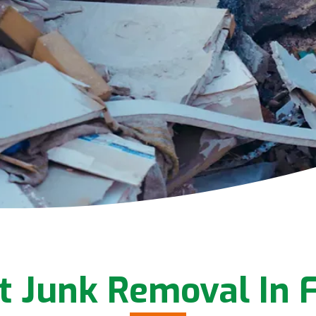
t Junk Removal In F