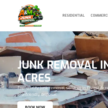
RESIDENTIAL
COMMERC
JUNK REMOVAL I
ACRES
Top-quality junk removal services in Forest Acre
eco-friendly disposal
BOOK NOW