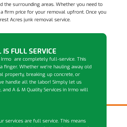
and the surrounding areas. Whether you need to
e a firm price for your removal upfront. Once you
rest Acres junk removal service.
 IS FULL SERVICE
 Irmo are completely full-service. This
 a finger. Whether we’re hauling away old
tal property, breaking up concrete, or
we handle all the labor! Simply let us
and A & M Quality Services in Irmo will
our services are full service. This means