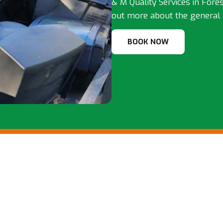
& M Quality Services in Forest
out more about the general 
BOOK NOW