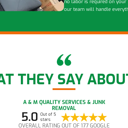
no labor is required on your 
our team will handle everyt
T THEY SAY ABOU
A & M QUALITY SERVICES & JUNK
REMOVAL
5.0
Out of 5
stars
OVERALL RATING OUT OF 177 GOOGLE