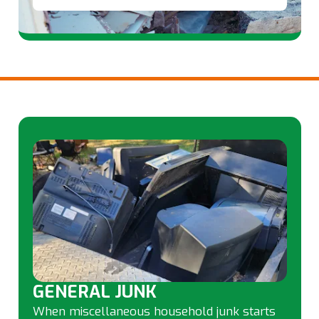
GENERAL JUNK
When miscellaneous household junk starts