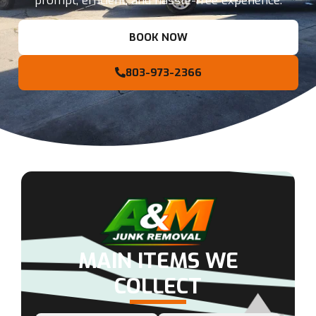
prompt, efficient, and hassle-free experience.
BOOK NOW
803-973-2366
MAIN ITEMS WE
COLLECT