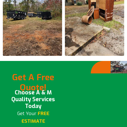
Get A Free
Quote!
Choose A & M
Quality Services
Today
Get Your
FREE
ESTIMATE