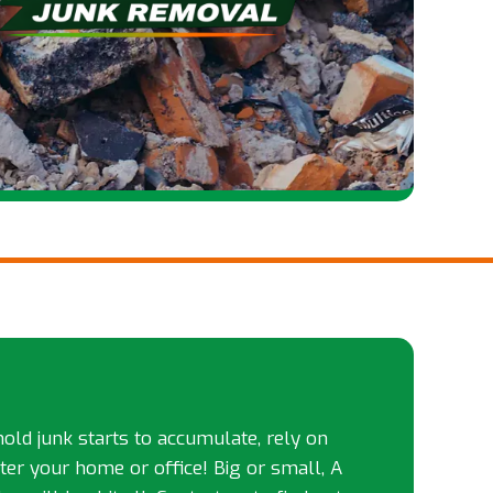
d junk starts to accumulate, rely on
tter your home or office! Big or small, A