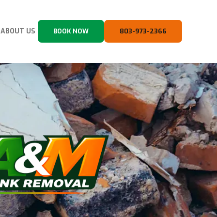
ABOUT US
BOOK NOW
803-973-2366