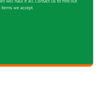
n will haul it all. Contact us to find out
 items we accept.