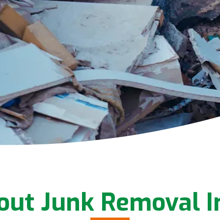
out Junk Removal 