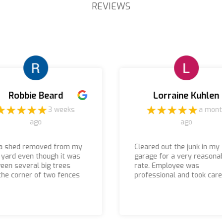
REVIEWS
Robbie Beard
Lorraine Kuhlen
3 weeks
a mon
ago
ago
a shed removed from my
Cleared out the junk in my
 yard even though it was
garage for a very reasona
een several big trees
rate. Employee was
the corner of two fences
professional and took care
 were able to remove it
things in a timely manner.
 were there prompt I
 received a call before
arrived if you are looking