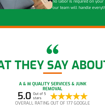
no labor is required on your 
our team will handle everyt
T THEY SAY ABOU
A & M QUALITY SERVICES & JUNK
REMOVAL
5.0
Out of 5
stars
OVERALL RATING OUT OF 177 GOOGLE