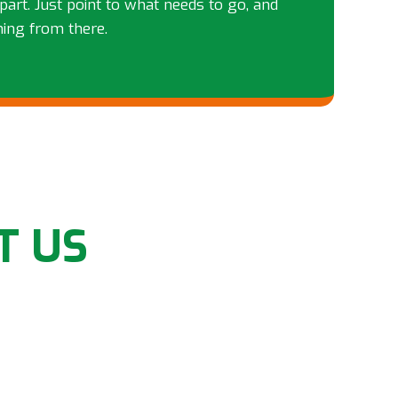
part. Just point to what needs to go, and
hing from there.
T US