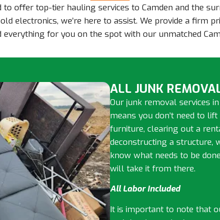
d to offer top-tier hauling services to Camden and the su
 old electronics, we’re here to assist. We provide a firm p
oad everything for you on the spot with our unmatched Cam
ALL JUNK REMOVAL
Our junk removal services in
means you don’t need to lift
furniture, clearing out a ren
deconstructing a structure, 
know what needs to be done,
will take it from there.
All Labor Included
It is important to note that 