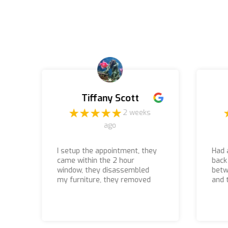
Tiffany Scott
o
2 weeks
ago
I setup the appointment, they
Had 
came within the 2 hour
back
window, they disassembled
betw
my furniture, they removed
and 
everything, I paid what was
they
quoted, and the associates
they
that came to the house to do
even
the job were courteous,
they 