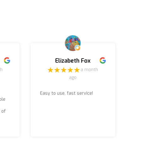
Elizabeth Fox
th
a month
ago
Easy to use, fast service!
Ru
ble
jo
ac
 of
(b
Th
wo
wa
re