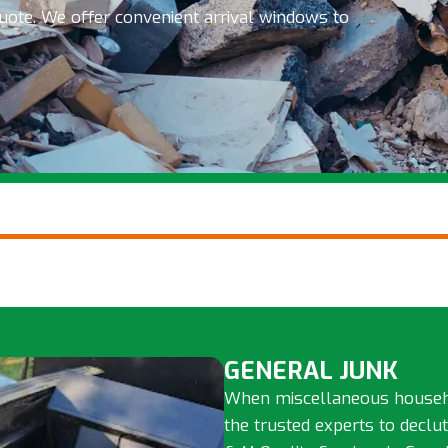
quote. We offer convenient arrival windows to
GENERAL JUNK
When miscellaneous househol
the trusted experts to declu