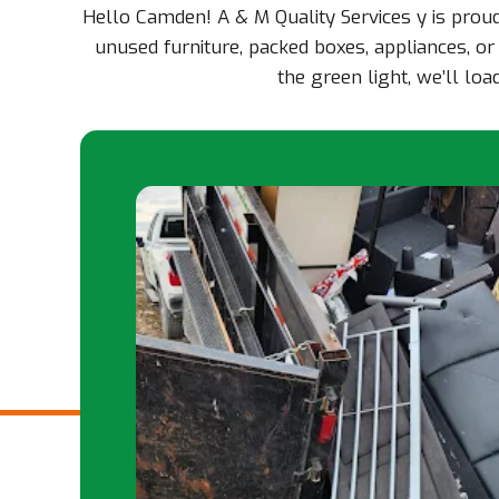
Hello Camden! A & M Quality Services y is prou
unused furniture, packed boxes, appliances, or
the green light, we’ll l