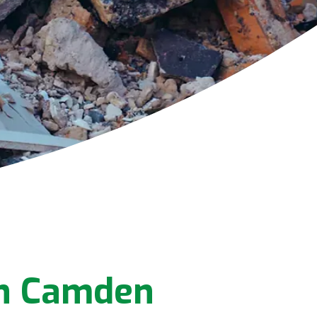
In Camden