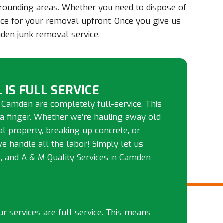
rrounding areas. Whether you need to dispose of
rice for your removal upfront. Once you give us
den junk removal service.
 IS FULL SERVICE
 Camden are completely full-service. This
 a finger. Whether we’re hauling away old
tal property, breaking up concrete, or
we handle all the labor! Simply let us
 and A & M Quality Services in Camden
our services are full service. This means