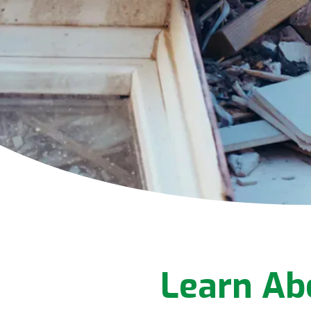
Learn Ab