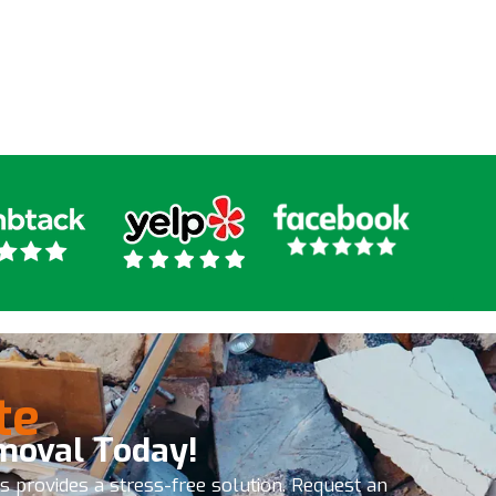
ny kind of junk removal I
ly recommend these
 the get it done
te
moval Today!
es provides a stress-free solution. Request an