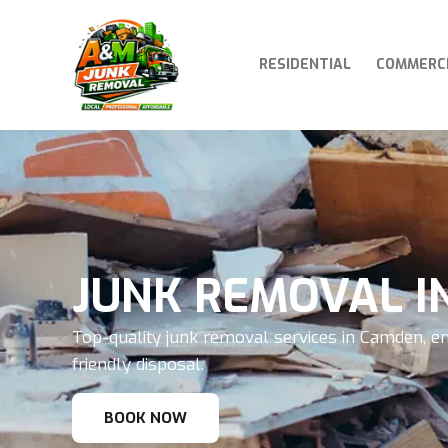
RESIDENTIAL
COMMERC
JUNK REMOVAL I
Top-quality junk removal services in Camden, en
friendly disposal.
BOOK NOW