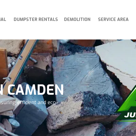
IAL
DUMPSTER RENTALS
DEMOLITION
SERVICE AREA
N CAMDEN
suring efficient and eco-