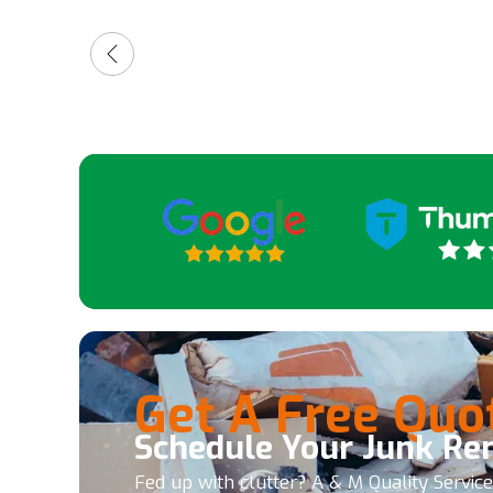
friendly and quick. So, 5 stars.
for a
high
guys
Get A Free Quo
Schedule Your Junk Re
Fed up with clutter? A & M Quality Servic