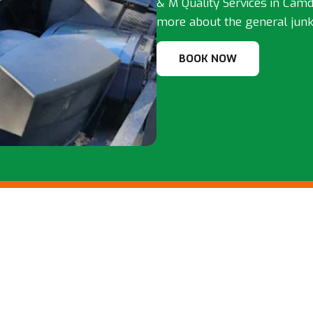
& M Quality Services in Camde
more about the general junk
BOOK NOW