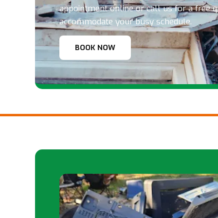
appointment online or call us for a free 
accommodate your busy schedule.
BOOK NOW