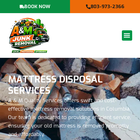
BOOK NOW
803-973-2366
MATTRESS DISPOSAL
SERVICES
A & M Quality Services offers swift and cost-
effective mattress removal solutions in Columbia.
Our team is dedicated to providing efficient service,
ensuring your old mattress is removed promptly
and affordably.