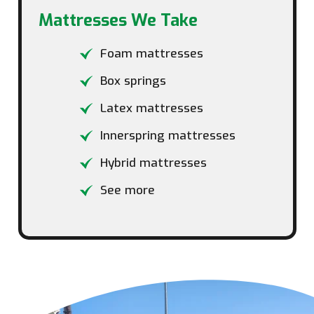
Mattresses We Take​
Foam mattresses
Box springs
Latex mattresses
Innerspring mattresses
Hybrid mattresses
See more