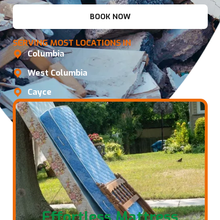
BOOK NOW
SERVING MOST LOCATIONS IN
Columbia
West Columbia
Cayce
Effortless Mattress