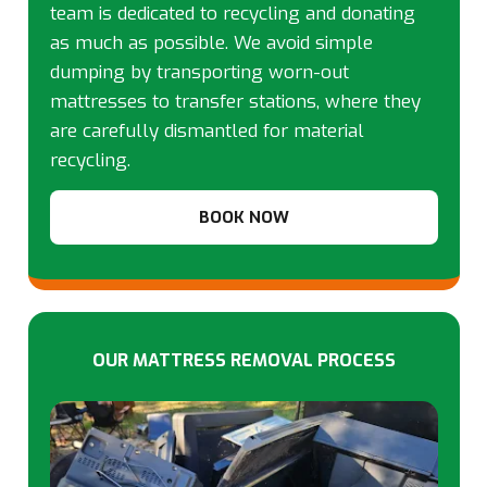
team is dedicated to recycling and donating
as much as possible. We avoid simple
dumping by transporting worn-out
mattresses to transfer stations, where they
are carefully dismantled for material
recycling.
BOOK NOW
OUR MATTRESS REMOVAL PROCESS