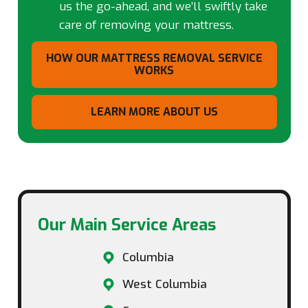
us the go-ahead, and we’ll swiftly take
care of removing your mattress.
HOW OUR MATTRESS REMOVAL SERVICE
WORKS
LEARN MORE ABOUT US
Our Main Service Areas​
Columbia
West Columbia