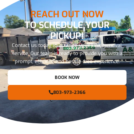
REACH OUT NOW
TO SCHEDULE YOUR
PICKUP!
Contact us today to arrange your junk removal
service. Our team is ready to provide you with a
prompt, efficient, and hassle-free experience.
BOOK NOW
803-973-2366