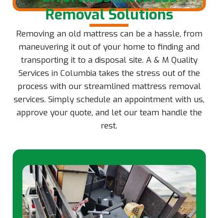
Removal Solutions
Removing an old mattress can be a hassle, from
maneuvering it out of your home to finding and
transporting it to a disposal site. A & M Quality
Services in Columbia takes the stress out of the
process with our streamlined mattress removal
services. Simply schedule an appointment with us,
approve your quote, and let our team handle the
rest.