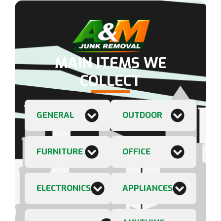
MAIN ITEMS WE
COLLECT
GENERAL
OUTDOOR
FURNITURE
OFFICE
ELECTRONICS
APPLIANCES