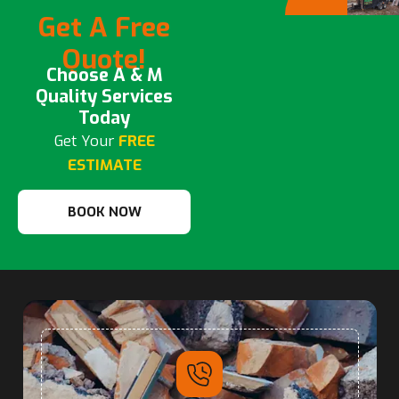
Get A Free
Quote!
Choose A & M
Quality Services
Today
Get Your
FREE
ESTIMATE
BOOK NOW