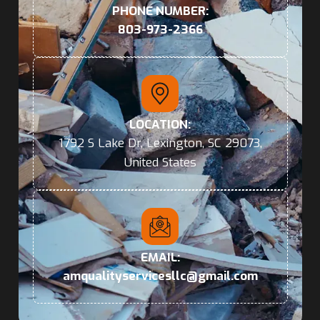
PHONE NUMBER:
803-973-2366
LOCATION:
1792 S Lake Dr, Lexington, SC 29073,
United States
EMAIL:
amqualityservicesllc@gmail.com