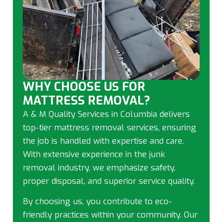
WHY CHOOSE US FOR
MATTRESS REMOVAL?
A & M Quality Services in Columbia delivers
top-tier mattress removal services, ensuring
the job is handled with expertise and care.
With extensive experience in the junk
removal industry, we emphasize safety,
proper disposal, and superior service quality.
By choosing us, you contribute to eco-
friendly practices within your community. Our