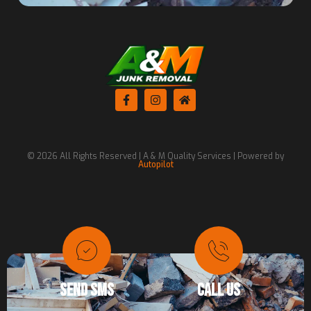
© 2026 All Rights Reserved | A & M Quality Services | Powered by
Autopilot
SEND SMS
CALL US