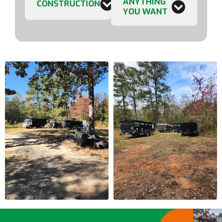
ANYTHING
CONSTRUCTION
YOU WANT