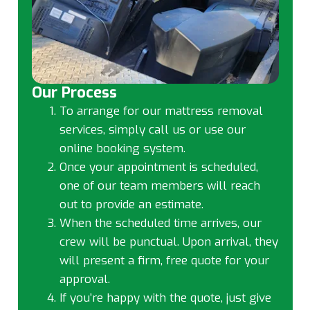
Our Process
To arrange for our mattress removal
services, simply call us or use our
online booking system.
Once your appointment is scheduled,
one of our team members will reach
out to provide an estimate.
When the scheduled time arrives, our
crew will be punctual. Upon arrival, they
will present a firm, free quote for your
approval.
If you’re happy with the quote, just give