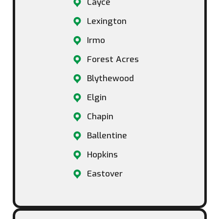
Cayce
Lexington
Irmo
Forest Acres
Blythewood
Elgin
Chapin
Ballentine
Hopkins
Eastover